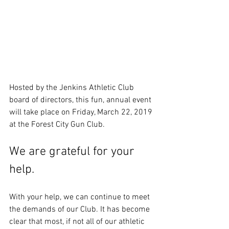
Hosted by the Jenkins Athletic Club 
board of directors, this fun, annual event 
will take place on Friday, March 22, 2019 
at the Forest City Gun Club. 
We are grateful for your 
help.
With your help, we can continue to meet 
the demands of our Club. It has become 
clear that most, if not all of our athletic 