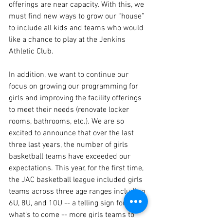
offerings are near capacity. With this, we 
must find new ways to grow our “house” 
to include all kids and teams who would 
like a chance to play at the Jenkins 
Athletic Club. 
In addition, we want to continue our 
focus on growing our programming for 
girls and improving the facility offerings 
to meet their needs (renovate locker 
rooms, bathrooms, etc.). We are so 
excited to announce that over the last 
three last years, the number of girls 
basketball teams have exceeded our 
expectations. This year, for the first time, 
the JAC basketball league included girls 
teams across three age ranges including 
6U, 8U, and 10U -- a telling sign for 
what’s to come -- more girls teams to 