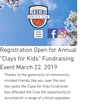
Registration Open for Annual
“Clays for Kids” Fundraising
Event March 22, 2019
Thanks to the generosity of community-
minded friends like you, over the last 
two years the Clays for Kids fundraiser 
has afforded the Club the opportunity to 
accomplish a range of critical upgrades.