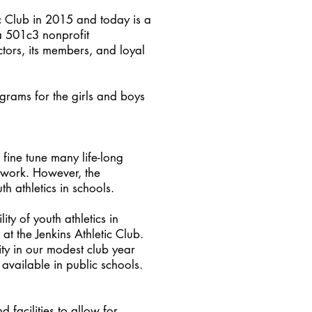
ic Club in 2015 and today is a
(a 501c3 nonprofit
ctors, its members, and loyal
.
ograms for the girls and boys
fine tune many life-long
mwork. However, the
th athletics in schools.
ity of youth athletics in
t the Jenkins Athletic Club.
ity in our modest club year
 available in public schools.
facilities to allow for