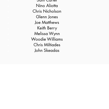
Sam Carter
Nino Aliotta
Chris Nicholson
Glenn Jones
Joe Matthews
Keith Berry
Melissa Wynn
Woodie Williams
Chris Miltiades
John Skeadas
Follow us @JenkinsAthleticClub