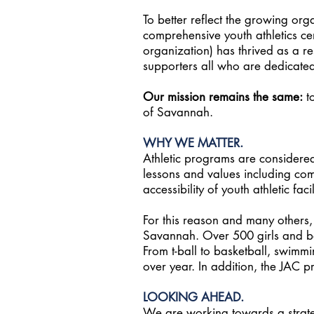
To better reflect the growing org
comprehensive youth athletics ce
organization) has thrived as a re
supporters all who are dedicated 
Our mission remains the same:
to
of Savannah.
WHY WE MATTER.
Athletic programs are considered
lessons and values including co
accessibility of youth athletic fa
For this reason and many others, th
Savannah. Over 500 girls and boy
From t-ball to basketball, swimmi
over year. In addition, the JAC p
LOOKING AHEAD.
We are working towards a strategi