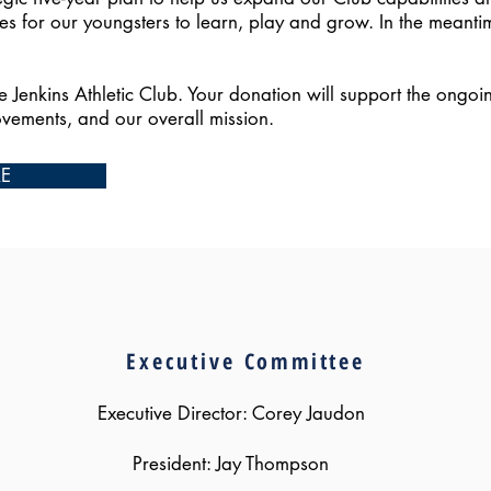
es for our youngsters to learn, play and grow. In the meanti
he Jenkins Athletic Club. Your donation will support the ongoi
ovements, and our overall mission.
RE
OUR LEADERSHIP
Executive
Committee
Executive Director: Corey Jaudon
President: Jay Thompson