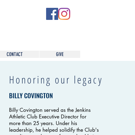
CONTACT
GIVE
Honoring our legacy
BILLY COVINGTON
Billy Covington served as the Jenkins
Athletic Club Executive Director for
more than 25 years. Under his
leadership, he helped solidify the Club's