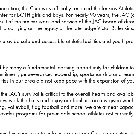
anization, the Club was officially renamed the Jenkins Athlet
nter for BOTH girls and boys. For nearly 90 years, the JAC 
sult of the tireless work and service of the JAC board of dire
to carrying on the legacy of the late Judge Victor B. Jenkins
 provide safe and accessible athletic facilities and youth pr
 by many a fundamental learning opportunity for children to 
mmitment, perseverance, leadership, sportsmanship and tea
cilities in our area did not keep pace with the expansion of you
e JAC’s survival is critical to the overall health and availabil
s walk the halls and enjoy our facilities on any given week a
ng, volleyball, flag football and more, we are at near capac
rovides programs for pre-middle school athletes not currently
c five-year plan to help us expand our Club capabilities and 