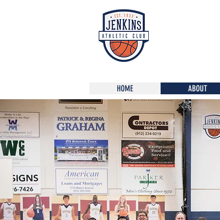
HOME
ABOUT