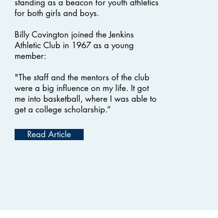
standing as a beacon for youth athletics
for both girls and boys.
Billy Covington joined the Jenkins
Athletic Club in 1967 as a young
member:
"The staff and the mentors of the club
were a big influence on my life. It got
me into basketball, where I was able to
get a college scholarship.”
Read Article