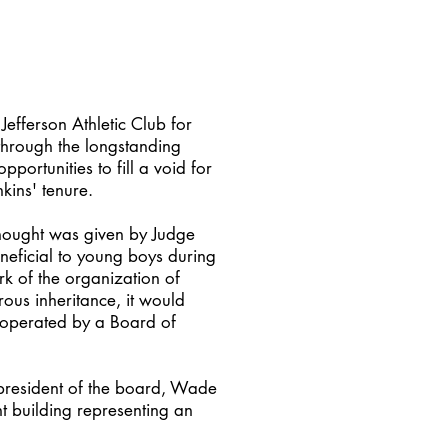
Jefferson Athletic Club for
 through the longstanding
ortunities to fill a void for
nkins' tenure.
thought was given by Judge
eneficial to young boys during
ork of the organization of
rous inheritance, it would
s operated by a Board of
 president of the board, Wade
nt building representing an