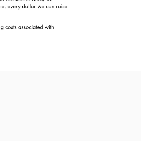
me, every dollar we can raise
ng costs associated with