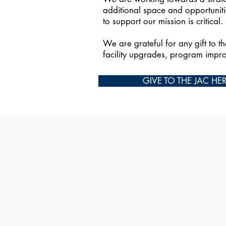
additional space and opportuniti
to support our mission is critical.
We are grateful for any gift to t
facility upgrades, program impr
GIVE TO THE JAC HE