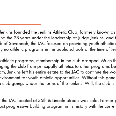
 Jenkins founded the Jenkins Athletic Club, formerly known as 
ring the 28 years under the leadership of Judge Jenkins, and
 of Savannah, the JAC focused on providing youth athletic opp
y no athletic programs in the public schools at the time of Je
 athletic programs, membership in the club dropped. Much 
nging the club from principally athletics to other programs b
h, Jenkins left his entire estate to the JAC to continue the w
vironment for youth athletic opportunities. Without this gene
 club going. Under the terms of the Jenkins' Will, the club i
d the JAC located at 35th & Lincoln Streets was sold. Former
most progressive building program in its history with the curre