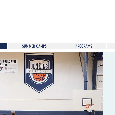
SUMMER CAMPS
PROGRAMS