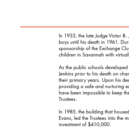
In 1933, the late Judge Victor B.
boys until his death in 1961. Du
sponsorship of the Exchange Club
children in Savannah with virtuall
As the public schools developed
Jenkins prior to his death on cha
their primary years. Upon his deat
providing a safe and nurturing en
have been impossible to keep the
Trustees.
In 1985, the building that house
Evans, led the Trustees into the 
investment of $410,000.