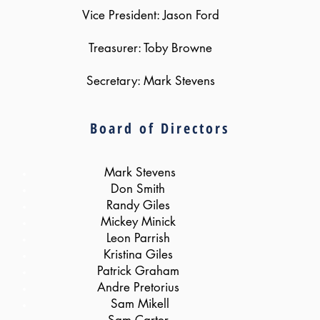
Vice President: Jason Ford
Treasurer: Toby Browne
Secretary: Mark Stevens
Board of Directors
Mark Stevens
Don Smith
Randy Giles
Mickey Minick
Leon Parrish
Kristina Giles
Patrick Graham
Andre Pretorius
Sam Mikell