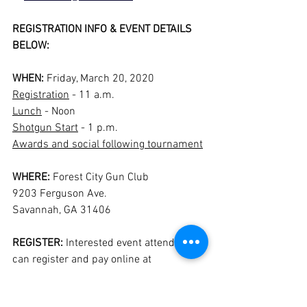
REGISTRATION INFO & EVENT DETAILS 
BELOW:
WHEN: 
Friday, March 20, 2020
Registration
 - 11 a.m.
Lunch
 - Noon
Shotgun Start
 - 1 p.m.
Awards and social following tournament
WHERE: 
Forest City Gun Club
9203 Ferguson Ave.
Savannah, GA 31406
REGISTER:
 Interested event attendees 
can register and pay online at 
https://jenkinsathleticclub.com/
.