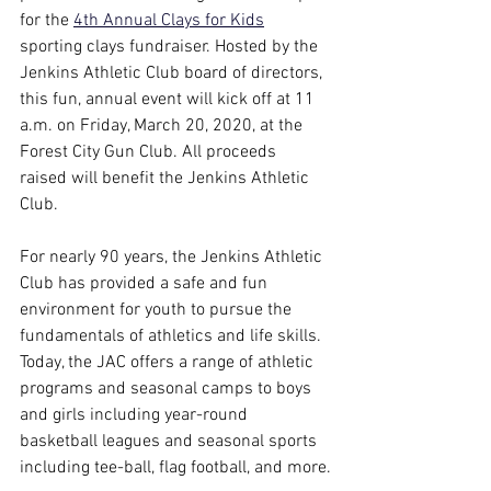
for the 
4th Annual Clays for Kids
sporting clays fundraiser. Hosted by the 
Jenkins Athletic Club board of directors, 
this fun, annual event will kick off at 11 
a.m. on Friday, March 20, 2020, at the 
Forest City Gun Club. All proceeds 
raised will benefit the Jenkins Athletic 
Club.
For nearly 90 years, the Jenkins Athletic 
Club has provided a safe and fun 
environment for youth to pursue the 
fundamentals of athletics and life skills. 
Today, the JAC offers a range of athletic 
programs and seasonal camps to boys 
and girls including year-round 
basketball leagues and seasonal sports 
including tee-ball, flag football, and more.