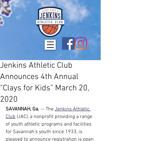
Jenkins Athletic Club
Announces 4th Annual
“Clays for Kids” March 20,
2020
SAVANNAH, Ga.
 -- The
Jenkins Athletic 
Club
 (JAC), a nonprofit providing a range 
of youth athletic programs and facilities 
for Savannah’s youth since 1933, is 
pleased to announce registration is open 