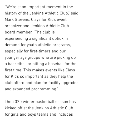
“We’re at an important moment in the 
history of the Jenkins Athletic Club,” said 
Mark Stevens, Clays for Kids event 
organizer and Jenkins Athletic Club 
board member. “The club is 
experiencing a significant uptick in 
demand for youth athletic programs, 
especially for first-timers and our 
younger age groups who are picking up 
a basketball or hitting a baseball for the 
first time. This makes events like Clays 
for Kids so important as they help the 
club afford and plan for facility upgrades 
and expanded programming.”
The 2020 winter basketball season has 
kicked off at the Jenkins Athletic Club 
for girls and boys teams and includes 