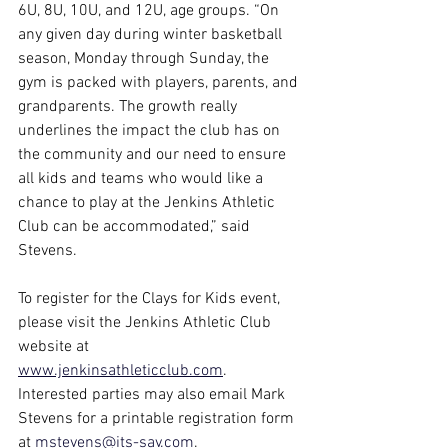
6U, 8U, 10U, and 12U, age groups. “On 
any given day during winter basketball 
season, Monday through Sunday, the 
gym is packed with players, parents, and 
grandparents. The growth really 
underlines the impact the club has on 
the community and our need to ensure 
all kids and teams who would like a 
chance to play at the Jenkins Athletic 
Club can be accommodated,” said 
Stevens.
To register for the Clays for Kids event, 
please visit the Jenkins Athletic Club 
website at 
www.jenkinsathleticclub.com
. 
Interested parties may also email Mark 
Stevens for a printable registration form 
at 
mstevens@its-sav.com
.